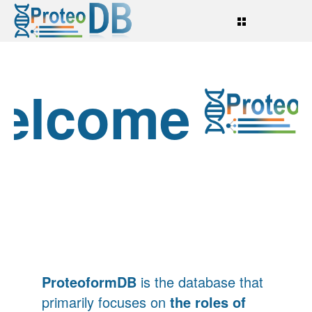
elcome
o
ProteoformDB
is the database that
primarily focuses on
the roles of