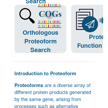
Search
Orthologous
Prote
Proteoform
Function P
Search
Introduction to Proteoform
Proteoforms
are a diverse array of
different protein products generated
by the same gene, arising from
processes such as alternative