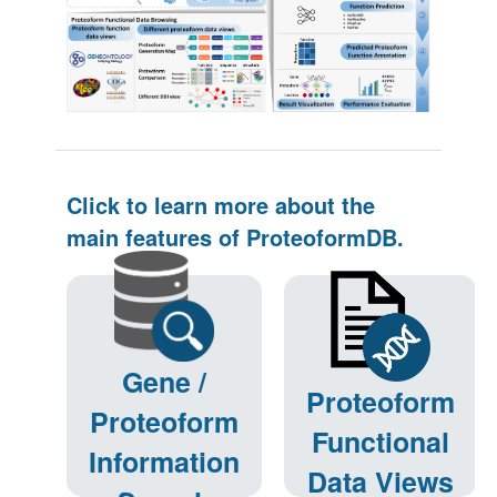
Click to learn more about the
main features of ProteoformDB.
Gene /
Proteoform
Proteoform
Functional
Information
Data Views