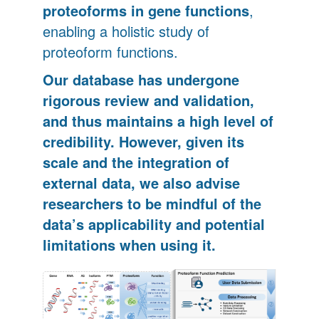
proteoforms in gene functions
,
enabling a holistic study of
proteoform functions.
Our database has undergone
rigorous review and validation,
and thus maintains a high level of
credibility. However, given its
scale and the integration of
external data, we also advise
researchers to be mindful of the
data’s applicability and potential
limitations when using it.