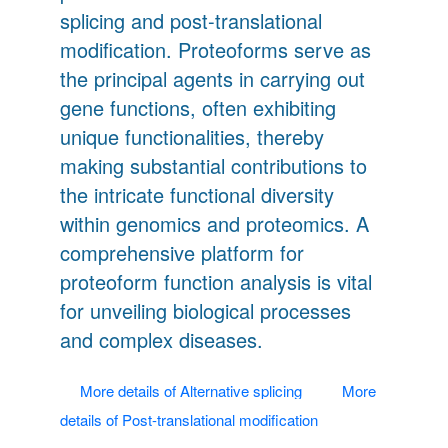
splicing and post-translational
modification. Proteoforms serve as
the principal agents in carrying out
gene functions, often exhibiting
unique functionalities, thereby
making substantial contributions to
the intricate functional diversity
within genomics and proteomics. A
comprehensive platform for
proteoform function analysis is vital
for unveiling biological processes
and complex diseases.
More details of Alternative splicing
More
details of Post-translational modification